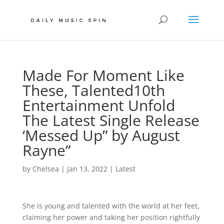
Made For Moment Like
These, Talented10th
Entertainment Unfold
The Latest Single Release
‘Messed Up” by August
Rayne”
by
Chelsea
|
Jan 13, 2022
|
Latest
She is young and talented with the world at her feet,
claiming her power and taking her position rightfully