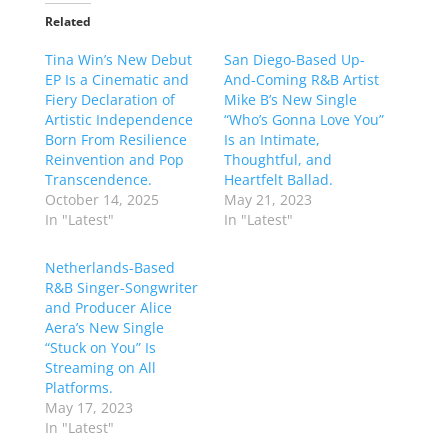
Related
Tina Win’s New Debut
San Diego-Based Up-
EP Is a Cinematic and
And-Coming R&B Artist
Fiery Declaration of
Mike B’s New Single
Artistic Independence
“Who’s Gonna Love You”
Born From Resilience
Is an Intimate,
Reinvention and Pop
Thoughtful, and
Transcendence.
Heartfelt Ballad.
October 14, 2025
May 21, 2023
In "Latest"
In "Latest"
Netherlands-Based
R&B Singer-Songwriter
and Producer Alice
Aera’s New Single
“Stuck on You” Is
Streaming on All
Platforms.
May 17, 2023
In "Latest"