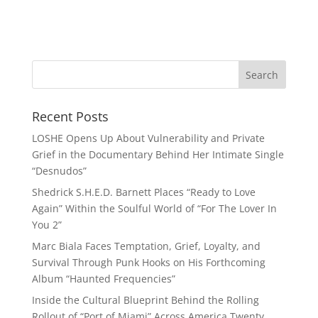
Recent Posts
LOSHE Opens Up About Vulnerability and Private
Grief in the Documentary Behind Her Intimate Single
“Desnudos”
Shedrick S.H.E.D. Barnett Places “Ready to Love
Again” Within the Soulful World of “For The Lover In
You 2”
Marc Biala Faces Temptation, Grief, Loyalty, and
Survival Through Punk Hooks on His Forthcoming
Album “Haunted Frequencies”
Inside the Cultural Blueprint Behind the Rolling
Rollout of “Port of Miami” Across America Twenty