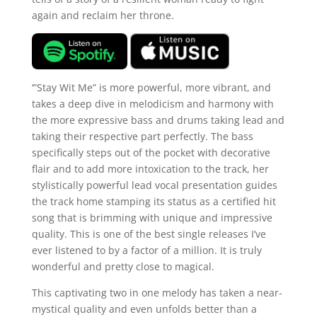
again and reclaim her throne.
‘”Stay Wit Me” is more powerful, more vibrant, and
takes a deep dive in melodicism and harmony with
the more expressive bass and drums taking lead and
taking their respective part perfectly. The bass
specifically steps out of the pocket with decorative
flair and to add more intoxication to the track, her
stylistically powerful lead vocal presentation guides
the track home stamping its status as a certified hit
song that is brimming with unique and impressive
quality. This is one of the best single releases I’ve
ever listened to by a factor of a million. It is truly
wonderful and pretty close to magical.
This captivating two in one melody has taken a near-
mystical quality and even unfolds better than a