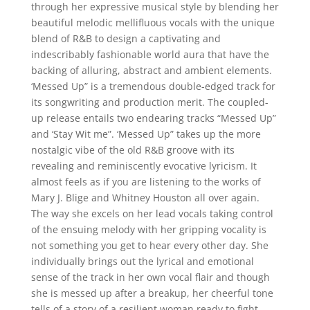
through her expressive musical style by blending her
beautiful melodic mellifluous vocals with the unique
blend of R&B to design a captivating and
indescribably fashionable world aura that have the
backing of alluring, abstract and ambient elements.
‘Messed Up” is a tremendous double-edged track for
its songwriting and production merit. The coupled-
up release entails two endearing tracks “Messed Up”
and ‘Stay Wit me”. ‘Messed Up” takes up the more
nostalgic vibe of the old R&B groove with its
revealing and reminiscently evocative lyricism. It
almost feels as if you are listening to the works of
Mary J. Blige and Whitney Houston all over again.
The way she excels on her lead vocals taking control
of the ensuing melody with her gripping vocality is
not something you get to hear every other day. She
individually brings out the lyrical and emotional
sense of the track in her own vocal flair and though
she is messed up after a breakup, her cheerful tone
tells of a story of a resilient woman ready to fight