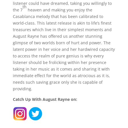
listener could have dreamed, taking you willingly to
th
the 7
heaven and making you enjoy the
Casablanca melody that has been calibrated to
world-class. This latest release is akin to life’s finest
treasures which live in their simplest moments and
August Rayne has offered us another stunning
glimpse of two worlds born of hurt and power. The
latent power in her voice and her hardwired capacity
to access the realm of pure genius is why every
listener should be frolicking within her presence
taking in her music as it comes and sharing it with
immediate effect for the world as atrocious as it is,
needs such saving grace only she is capable of
providing.
Catch Up With August Rayne on: