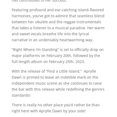
has contributed to her success.
Featuring profound and ear-catching island-flavored
harmonies, you’ve got to admire that seamless blend
between her ukulele and the reggae instrumentals
that takes a listener to a musical paradise. Her warm
and sweet vocals breathe life into the lyrical
narrative in an undeniably heartwarming way.
“Right Where I’m Standing” is set to officially drop on
major platforms on February 20th, followed by the
full-length album on February 25th, 2023.
With the release of “Find a Little Island,” Aprylle
Dawn is primed to leave an indelible mark on the
independent music scene as she continues to raise
the bar with this release while redefining the genre’s
standards!
There is really no other place you’d rather be than
right here with Aprylle Dawn by your side!