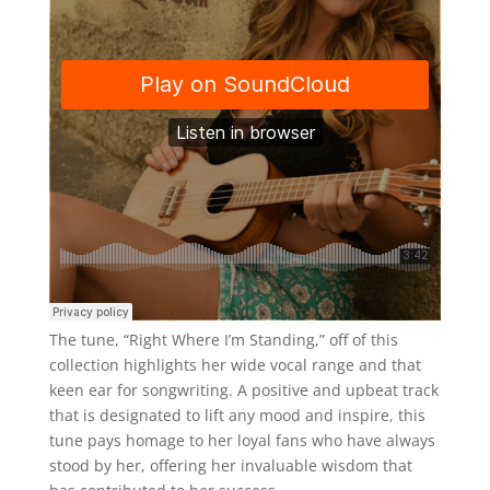
The tune, “Right Where I’m Standing,” off of this
collection highlights her wide vocal range and that
keen ear for songwriting. A positive and upbeat track
that is designated to lift any mood and inspire, this
tune pays homage to her loyal fans who have always
stood by her, offering her invaluable wisdom that