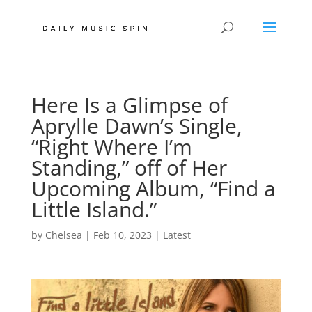
Here Is a Glimpse of
Aprylle Dawn’s Single,
“Right Where I’m
Standing,” off of Her
Upcoming Album, “Find a
Little Island.”
by
Chelsea
|
Feb 10, 2023
|
Latest