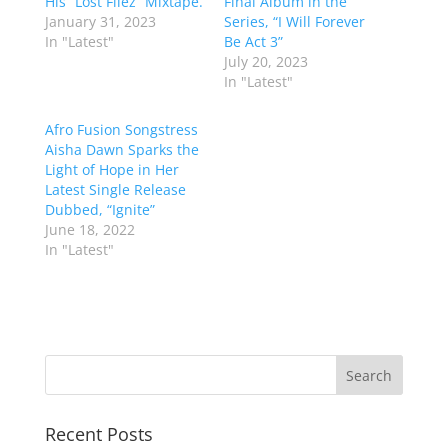
His “Lost Filez” Mixtape.
Final Album in the
January 31, 2023
Series, “I Will Forever
In "Latest"
Be Act 3”
July 20, 2023
In "Latest"
Afro Fusion Songstress
Aisha Dawn Sparks the
Light of Hope in Her
Latest Single Release
Dubbed, “Ignite”
June 18, 2022
In "Latest"
Recent Posts