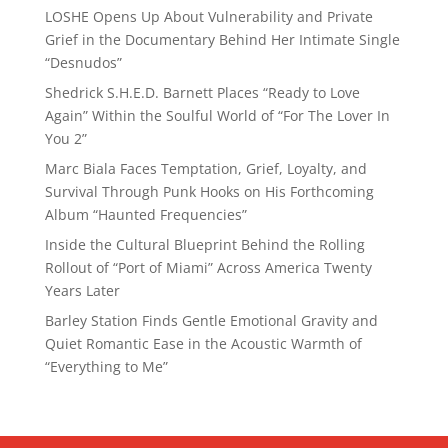
LOSHE Opens Up About Vulnerability and Private
Grief in the Documentary Behind Her Intimate Single
“Desnudos”
Shedrick S.H.E.D. Barnett Places “Ready to Love
Again” Within the Soulful World of “For The Lover In
You 2”
Marc Biala Faces Temptation, Grief, Loyalty, and
Survival Through Punk Hooks on His Forthcoming
Album “Haunted Frequencies”
Inside the Cultural Blueprint Behind the Rolling
Rollout of “Port of Miami” Across America Twenty
Years Later
Barley Station Finds Gentle Emotional Gravity and
Quiet Romantic Ease in the Acoustic Warmth of
“Everything to Me”