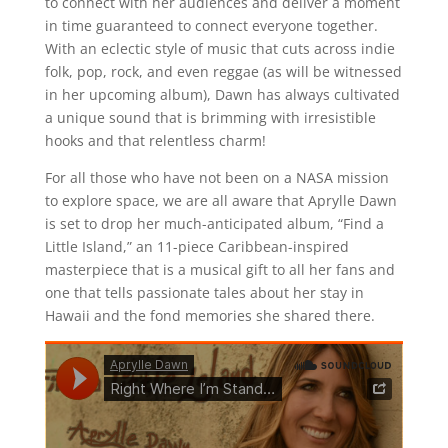
to connect with her audiences and deliver a moment
in time guaranteed to connect everyone together.
With an eclectic style of music that cuts across indie
folk, pop, rock, and even reggae (as will be witnessed
in her upcoming album), Dawn has always cultivated
a unique sound that is brimming with irresistible
hooks and that relentless charm!
For all those who have not been on a NASA mission
to explore space, we are all aware that Aprylle Dawn
is set to drop her much-anticipated album, “Find a
Little Island,” an 11-piece Caribbean-inspired
masterpiece that is a musical gift to all her fans and
one that tells passionate tales about her stay in
Hawaii and the fond memories she shared there.