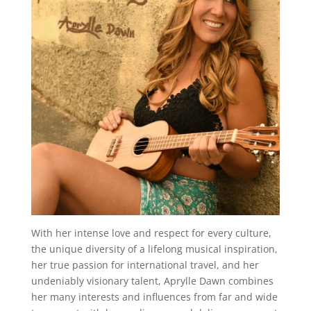
With her intense love and respect for every culture,
the unique diversity of a lifelong musical inspiration,
her true passion for international travel, and her
undeniably visionary talent, Aprylle Dawn combines
her many interests and influences from far and wide