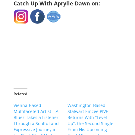
Catch Up With Aprylle Dawn on:
Related
Vienna-Based
Washington-Based
Multifaceted Artist L.A
Stalwart Emcee PIVE
Bluez Takes a Listener
Returns With “Level
Through a Soulful and
Up”, the Second Single
Expressive Journey in
From His Upcoming