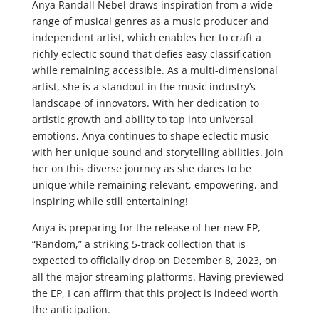
Anya Randall Nebel draws inspiration from a wide
range of musical genres as a music producer and
independent artist, which enables her to craft a
richly eclectic sound that defies easy classification
while remaining accessible. As a multi-dimensional
artist, she is a standout in the music industry’s
landscape of innovators. With her dedication to
artistic growth and ability to tap into universal
emotions, Anya continues to shape eclectic music
with her unique sound and storytelling abilities. Join
her on this diverse journey as she dares to be
unique while remaining relevant, empowering, and
inspiring while still entertaining!
Anya is preparing for the release of her new EP,
“Random,” a striking 5-track collection that is
expected to officially drop on December 8, 2023, on
all the major streaming platforms. Having previewed
the EP, I can affirm that this project is indeed worth
the anticipation.