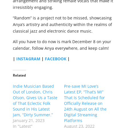
arrangement and striking female vocals that make it
irresistibly engaging.
“Random” is a project not to be missed, showcasing
Anya’s artistry and authenticity within the realms of
classical jazz and electronic dance music.
All you have to do now is mark December 8 on your
calendar, follow Anya everywhere, and keep calm!
|
INSTAGRAM
|
FACEBOOK
|
Related
Indie Musician Based
Pre-save MI Love’s
Out of London, Chris
Latest EP, “That’s MI”
Olson, Gives Us a Taste
That Is Scheduled for
of That Eclectic Folk
Officially Release on
Sound in His Latest
24th August on All the
Jam, “Dirty Summer.”
Digital Streaming
January 21, 2023
Platforms
In "Latest"
August 23, 2022