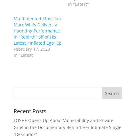
In "Latest"
Multitalented Musician
Marc Willis Delivers a
Haunting Performance
in “Rebirth” off of His
Latest, “Inflated Ego” Ep
February 17, 2023
In "Latest"
Recent Posts
LOSHE Opens Up About Vulnerability and Private
Grief in the Documentary Behind Her Intimate Single
“Desnudos”