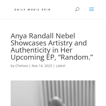
Anya Randall Nebel
Showcases Artistry and
Authenticity in Her
Upcoming EP, “Random.”
by
Chelsea
|
Nov 14, 2023
|
Latest