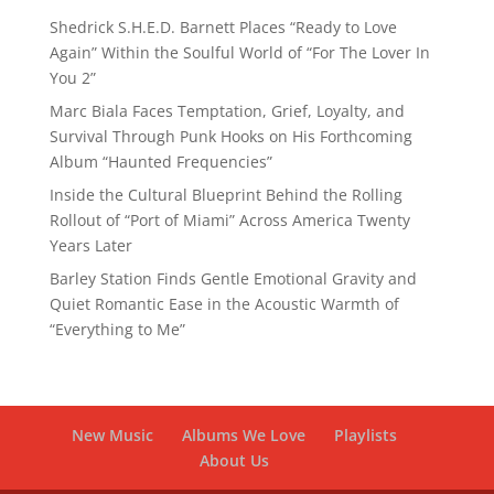
Shedrick S.H.E.D. Barnett Places “Ready to Love
Again” Within the Soulful World of “For The Lover In
You 2”
Marc Biala Faces Temptation, Grief, Loyalty, and
Survival Through Punk Hooks on His Forthcoming
Album “Haunted Frequencies”
Inside the Cultural Blueprint Behind the Rolling
Rollout of “Port of Miami” Across America Twenty
Years Later
Barley Station Finds Gentle Emotional Gravity and
Quiet Romantic Ease in the Acoustic Warmth of
“Everything to Me”
New Music
Albums We Love
Playlists
About Us