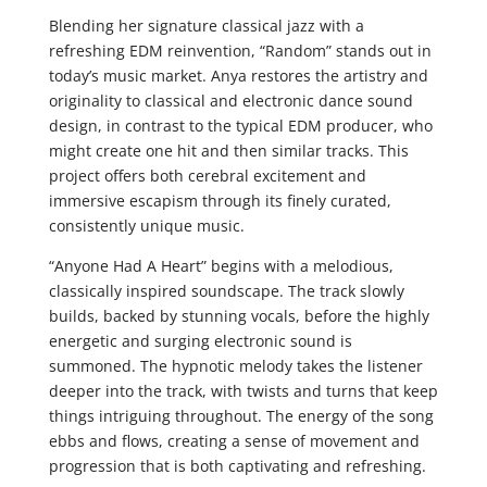
Blending her signature classical jazz with a
refreshing EDM reinvention, “Random” stands out in
today’s music market. Anya restores the artistry and
originality to classical and electronic dance sound
design, in contrast to the typical EDM producer, who
might create one hit and then similar tracks. This
project offers both cerebral excitement and
immersive escapism through its finely curated,
consistently unique music.
“Anyone Had A Heart” begins with a melodious,
classically inspired soundscape. The track slowly
builds, backed by stunning vocals, before the highly
energetic and surging electronic sound is
summoned. The hypnotic melody takes the listener
deeper into the track, with twists and turns that keep
things intriguing throughout. The energy of the song
ebbs and flows, creating a sense of movement and
progression that is both captivating and refreshing.