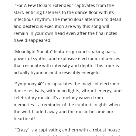
“For A Few Dollars Extended” captivates from the
start, enticing listeners to the dance floor with its
infectious rhythm. The meticulous attention to detail
and dexterous execution are why this song will
remain in your own head even after the final notes
have disappeared!
“Moonlight Sonata” features ground-shaking bass,
powerful synths, and explosive electronic influences
that resonate with intensity and depth. This track is
actually hypnotic and irresistibly energetic.
“Symphony 40” encapsulates the magic of electronic
dance festivals, with neon lights, vibrant energy, and
celebratory music. It’s a melody woven from
memories—a reminder of the euphoric nights when
the world faded away and the music became our
heartbeat!
“Crazy” is a captivating anthem with a robust house