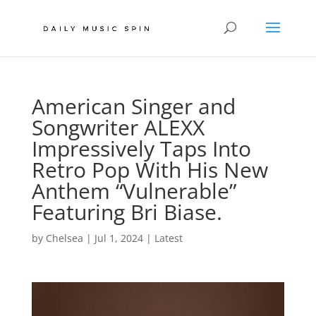
American Singer and
Songwriter ALEXX
Impressively Taps Into
Retro Pop With His New
Anthem “Vulnerable”
Featuring Bri Biase.
by
Chelsea
|
Jul 1, 2024
|
Latest