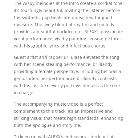
The wispy melodies at the intro create a cordial tone;
it’s touchingly beautiful, inviting the listener before
the synthetic pop beats are unleashed for good
measure. The lively blend of rhythm and melody
provides a beautiful backdrop for ALEXX’s passionate
vocal performance, vividly painting sensual pictures
with his graphic lyrics and infectious chorus.
Guest artist and rapper Bri Biase elevates the song
with her scene-stealing performance, brilliantly
providing a female perspective. Including her was a
genius idea; her performance brilliantly contrasts
with his, as she cleverly portrays herself as the one
in charge.
The accompanying music video is a perfect
complement to this track. It’s an impressive and
striking visual that meets high standards, enhancing
both the apologue and storyline.
To keep up with ALEXX’s endeavors, check out his