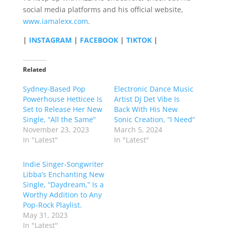
social media platforms and his official website,
www.iamalexx.com
.
|
INSTAGRAM
|
FACEBOOK
|
TIKTOK
|
Related
Sydney-Based Pop
Electronic Dance Music
Powerhouse Hetticee Is
Artist DJ Det Vibe Is
Set to Release Her New
Back With His New
Single, “All the Same”
Sonic Creation, “I Need”
November 23, 2023
March 5, 2024
In "Latest"
In "Latest"
Indie Singer-Songwriter
Libba’s Enchanting New
Single, “Daydream,” Is a
Worthy Addition to Any
Pop-Rock Playlist.
May 31, 2023
In "Latest"