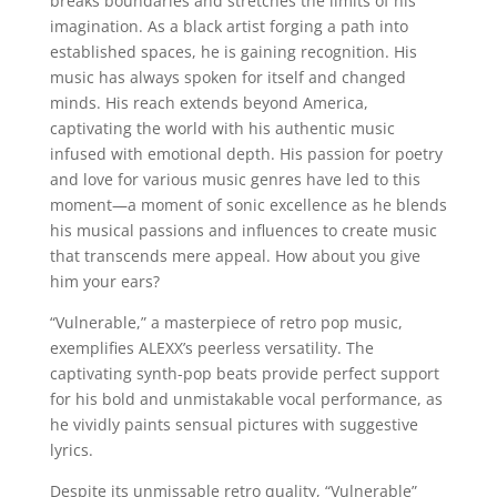
breaks boundaries and stretches the limits of his
imagination. As a black artist forging a path into
established spaces, he is gaining recognition. His
music has always spoken for itself and changed
minds. His reach extends beyond America,
captivating the world with his authentic music
infused with emotional depth. His passion for poetry
and love for various music genres have led to this
moment—a moment of sonic excellence as he blends
his musical passions and influences to create music
that transcends mere appeal. How about you give
him your ears?
“Vulnerable,” a masterpiece of retro pop music,
exemplifies ALEXX’s peerless versatility. The
captivating synth-pop beats provide perfect support
for his bold and unmistakable vocal performance, as
he vividly paints sensual pictures with suggestive
lyrics.
Despite its unmissable retro quality, “Vulnerable”