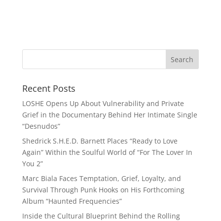
Recent Posts
LOSHE Opens Up About Vulnerability and Private
Grief in the Documentary Behind Her Intimate Single
“Desnudos”
Shedrick S.H.E.D. Barnett Places “Ready to Love
Again” Within the Soulful World of “For The Lover In
You 2”
Marc Biala Faces Temptation, Grief, Loyalty, and
Survival Through Punk Hooks on His Forthcoming
Album “Haunted Frequencies”
Inside the Cultural Blueprint Behind the Rolling