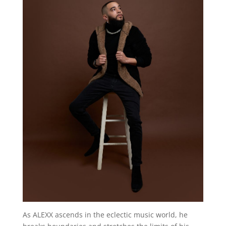
As ALEXX ascends in the eclectic music world, he