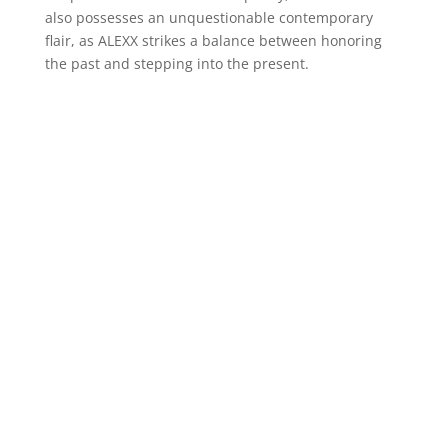
also possesses an unquestionable contemporary
flair, as ALEXX strikes a balance between honoring
the past and stepping into the present.