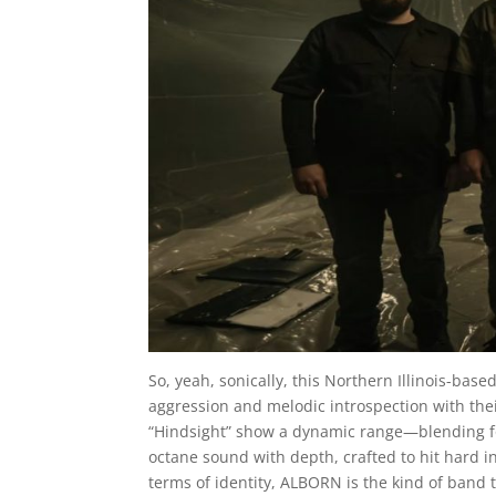
So, yeah, sonically, this Northern Illinois-ba
aggression and melodic introspection with their 
“Hindsight” show a dynamic range—blending forc
octane sound with depth, crafted to hit hard in
terms of identity, ALBORN is the kind of band 