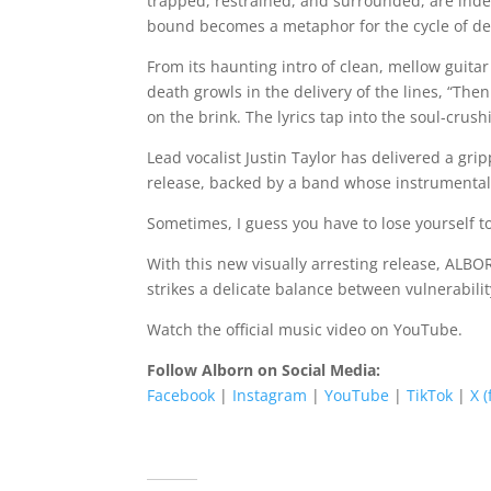
trapped, restrained, and surrounded, are inde
bound becomes a metaphor for the cycle of de
From its haunting intro of clean, mellow guita
death growls in the delivery of the lines, “Th
on the brink. The lyrics tap into the soul-crus
Lead vocalist Justin Taylor has delivered a gr
release, backed by a band whose instrumental 
Sometimes, I guess you have to lose yourself to
With this new visually arresting release, ALB
strikes a delicate balance between vulnerabilit
Watch the official music video on YouTube.
Follow Alborn on Social Media:
Facebook
|
Instagram
|
YouTube
|
TikTok
|
X 