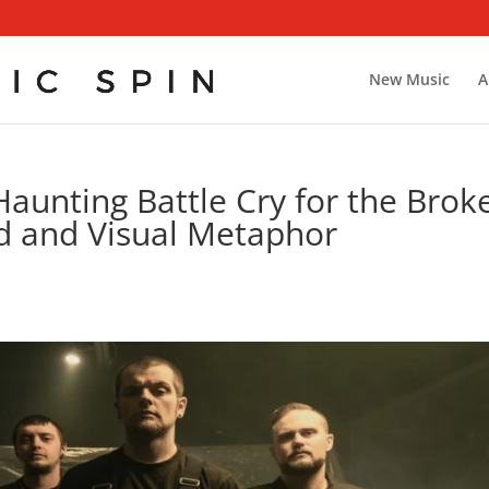
New Music
A
Haunting Battle Cry for the Brok
 and Visual Metaphor