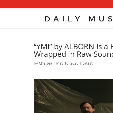
“YMI” by ALBORN Is a 
Wrapped in Raw Sound
by
Chelsea
|
May 16, 2025
|
Latest