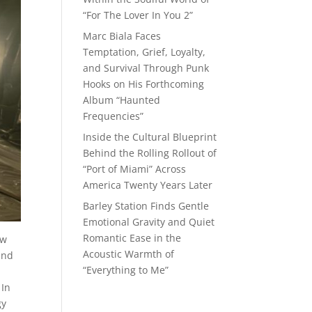
“For The Lover In You 2”
Marc Biala Faces
Temptation, Grief, Loyalty,
and Survival Through Punk
Hooks on His Forthcoming
Album “Haunted
Frequencies”
Inside the Cultural Blueprint
Behind the Rolling Rollout of
“Port of Miami” Across
America Twenty Years Later
Barley Station Finds Gentle
Emotional Gravity and Quiet
Romantic Ease in the
aw
Acoustic Warmth of
and
“Everything to Me”
 In
gy