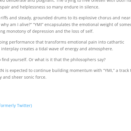
ed deliberate and poignant. The trying to free oneself with both h
spair and helplessness so many endure in silence.
r riffs and steady, grounded drums to its explosive chorus and near
en why am I alive?” “YMI” encapsulates the emotional weight of som
hing monotony of depression and the loss of self.
ipping performance that transforms emotional pain into cathartic
interplay creates a tidal wave of energy and atmosphere.
 find yourself. Or what is it that the philosophers say?
ORN is expected to continue building momentum with “YMI,” a track 
y and sheer sonic force.
(formerly Twitter)