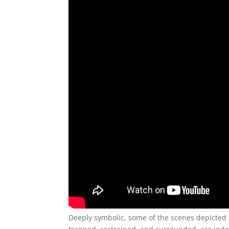
Deeply symbolic, some of the scenes depicted 