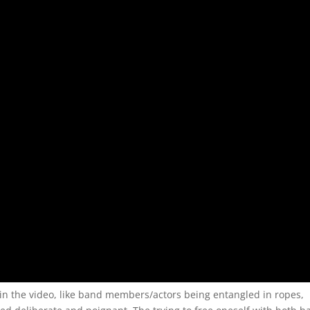
in the video, like band members/actors being entangled in ropes,