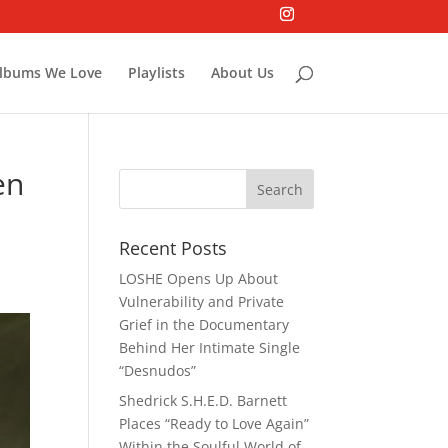
lbums We Love
Playlists
About Us
en
Recent Posts
LOSHE Opens Up About
Vulnerability and Private
Grief in the Documentary
Behind Her Intimate Single
“Desnudos”
Shedrick S.H.E.D. Barnett
Places “Ready to Love Again”
Within the Soulful World of