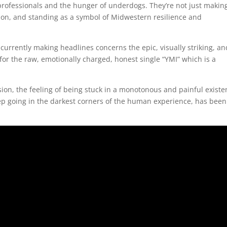
rofessionals and the hunger of underdogs. They’re not just makin
tion, and standing as a symbol of Midwestern resilience and
urrently making headlines concerns the epic, visually striking, an
for the raw, emotionally charged, honest single “YMI” which is a
sion, the feeling of being stuck in a monotonous and painful existe
ep going in the darkest corners of the human experience, has been