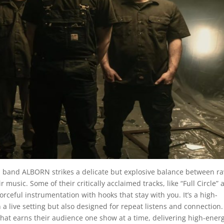
sed band ALBORN strikes a delicate but explosive balance between r
music. Some of their critically acclaimed tracks, like “Full Circle” 
eful instrumentation with hooks that stay with you. It’s a high-
 a live setting but also designed for repeat listens and connection.
that earns their audience one show at a time, delivering high-ener