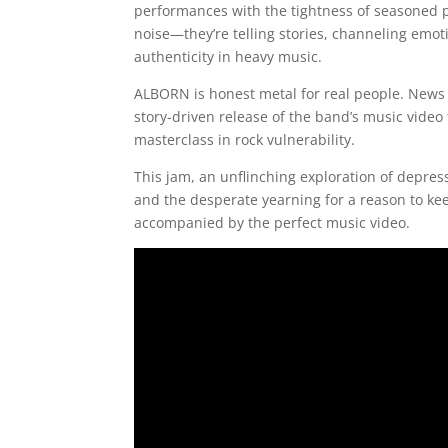
performances with the tightness of seasoned p
noise—they’re telling stories, channeling emo
authenticity in heavy music.
ALBORN is honest metal for real people. News c
story-driven release of the band’s music video 
masterclass in rock vulnerability.
This jam, an unflinching exploration of depres
and the desperate yearning for a reason to ke
accompanied by the perfect music video.