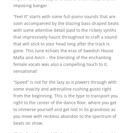
imposing banger.
“Feel It” starts with some full-piano sounds that are
soon accompanied by the blazing bass-draped beats
with some attentive detail paid to the rickety synths
that impressively haunt throughout to craft a sound
that will stick to your head long after the track is
gone. This tune echoes the eras of Swedish House
Mafia and Avicii – the blending of the enchanting
female vocals was also a compelling touch to it;
sensational!
“Speed” is not for the lazy as it powers through with
some vivacity and adrenaline-rushing gusto right
from the beginning. This is the type to transport you
right to the center of the dance floor, where you get
to immerse yourself and get lost in its grandiose as
you move with reckless abandon to the spectrum of
beats on show.