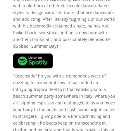
with a plethora of other electronic dance-related
styles to design exquisite tracks that are danceable
and addicting! After literally “Lighting Up” our world
with his deservedly acclaimed single, he has not
looked back ever since, and he is now here with
another charismatic and passionately blended EP
dubbed “Summer Days.”
“Oceanside” hit you with a tremendous wave of
dazzling instrumental flow. It has added an
intriguing tropical feel to it that whisks you to a
beach summer party somewhere in Italy, where you
are sipping espresso and eating gelato as you move
your body to the beats and flash some bright smiles
to strangers – giving ode to a life worth living and
celebrating! The beats keep on transcending in
rhythm and melody, and that is what makes this an