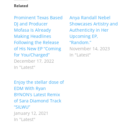
Related
Prominent Texas Based
Anya Randall Nebel
DJ and Producer
Showcases Artistry and
Mofasa Is Already
Authenticity in Her
Making Headlines
Upcoming EP,
Following the Release
“Random.”
of His New EP “Coming
November 14, 2023
for You/Charged”
In "Latest"
December 17, 2022
In "Latest"
Enjoy the stellar dose of
EDM With Ryan
BYNON’s Latest Remix
of Sara Diamond Track
“SILWU”
January 12, 2021
In "Latest"