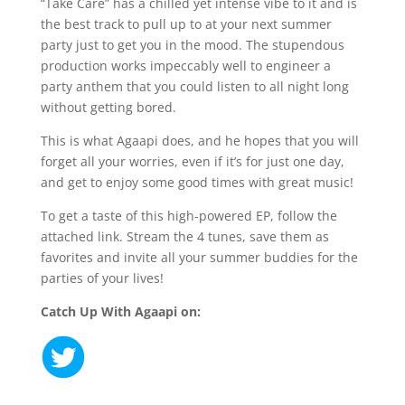
“Take Care” has a chilled yet intense vibe to it and is
the best track to pull up to at your next summer
party just to get you in the mood. The stupendous
production works impeccably well to engineer a
party anthem that you could listen to all night long
without getting bored.
This is what Agaapi does, and he hopes that you will
forget all your worries, even if it’s for just one day,
and get to enjoy some good times with great music!
To get a taste of this high-powered EP, follow the
attached link. Stream the 4 tunes, save them as
favorites and invite all your summer buddies for the
parties of your lives!
Catch Up With Agaapi on: