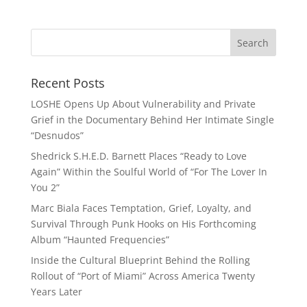
Recent Posts
LOSHE Opens Up About Vulnerability and Private
Grief in the Documentary Behind Her Intimate Single
“Desnudos”
Shedrick S.H.E.D. Barnett Places “Ready to Love
Again” Within the Soulful World of “For The Lover In
You 2”
Marc Biala Faces Temptation, Grief, Loyalty, and
Survival Through Punk Hooks on His Forthcoming
Album “Haunted Frequencies”
Inside the Cultural Blueprint Behind the Rolling
Rollout of “Port of Miami” Across America Twenty
Years Later