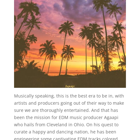
Musically speaking, this is the best era to be in, with
artists and producers going out of their way to make
sure we are thoroughly entertained. And that has
been the mission for EDM music producer Agaapi
who hails from Cleveland in Ohio. On his quest to
curate a happy and dancing nation, he has been
engineering some captivating EDM tracks colored