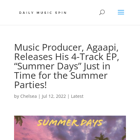
Music Producer, Agaapi,
Releases His 4-Track EP,
“Summer Days” Just in
Time for the Summer
Parties!
by
Chelsea
|
Jul 12, 2022
|
Latest