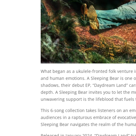
What began as a ukulele-fronted folk venture i
and human emotions. A Sleeping Bear is one o
shadows, their debut EP, “Daydream Land” carr
depth. A Sleeping Bear invites you to let the m
unwavering support is the lifeblood that fuels
This 6-song collection takes listeners on an em
audiences in a rapturous embrace of evocative 
Sleeping Bear navigates the realm of the huma
Released in January 2024, “Daydream Land” tran