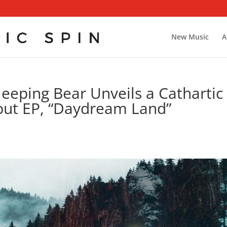
New Music
A
eeping Bear Unveils a Cathartic
but EP, “Daydream Land”