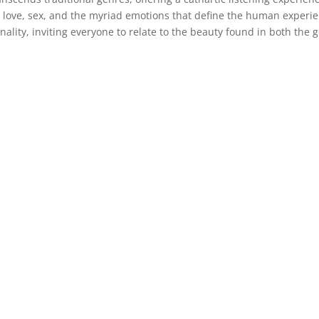
, love, sex, and the myriad emotions that define the human experi
onality, inviting everyone to relate to the beauty found in both the 