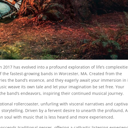
n 2017 has evolved into a profound exploration of life’s complexitie
f the fastest-growing bands in Worcester, MA. Created from the
ies the band’s essence, and they eagerly await your immersion in 
usic weave its own tale and let your imagination be set free. Your
 the band’s endeavors, inspiring their continued musical journey.
otional rollercoaster, unfurling with visceral narratives and captiva
storytelling. Driven by a fervent desire to unearth the profound, A
n soul with music that is less heard and more experienced.
scends traditional genres, offering a cathartic listening experien