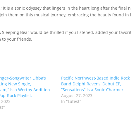
 it is a sonic odyssey that lingers in the heart long after the final 
 join them on this musical journey, embracing the beauty found in l
 Sleeping Bear would be thrilled if you listened, added your favori
to your friends.
inger-Songwriter Libba’s
Pacific Northwest-Based Indie Rock
ing New Single,
Band Delphi Ravens’ Debut EP,
am,” Is a Worthy Addition
“Sensations” Is a Sonic Charmer!
op-Rock Playlist.
August 27, 2023
 2023
In "Latest"
st"