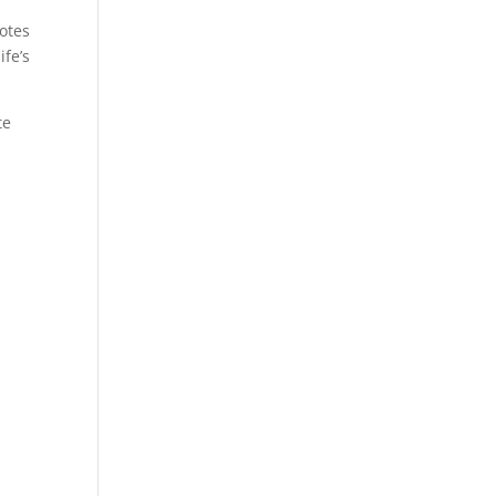
notes
ife’s
te