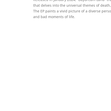
that delves into the universal themes of death
The EP paints a vivid picture of a diverse pers
and bad moments of life.