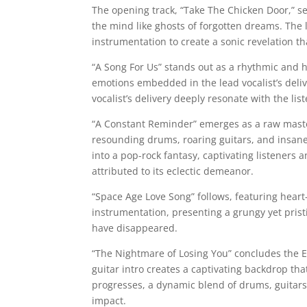
The opening track, “Take The Chicken Door,” se
the mind like ghosts of forgotten dreams. The 
instrumentation to create a sonic revelation tha
“A Song For Us” stands out as a rhythmic and h
emotions embedded in the lead vocalist’s deliv
vocalist’s delivery deeply resonate with the lis
“A Constant Reminder” emerges as a raw master
resounding drums, roaring guitars, and insane 
into a pop-rock fantasy, captivating listeners 
attributed to its eclectic demeanor.
“Space Age Love Song” follows, featuring heart
instrumentation, presenting a grungy yet pristi
have disappeared.
“The Nightmare of Losing You” concludes the E
guitar intro creates a captivating backdrop th
progresses, a dynamic blend of drums, guitars,
impact.