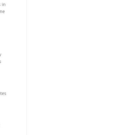
 in
ane
y
s
otes
g