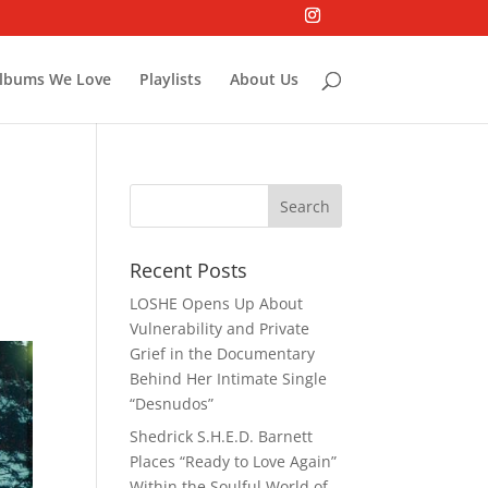
lbums We Love
Playlists
About Us
Recent Posts
LOSHE Opens Up About
Vulnerability and Private
Grief in the Documentary
Behind Her Intimate Single
“Desnudos”
Shedrick S.H.E.D. Barnett
Places “Ready to Love Again”
Within the Soulful World of