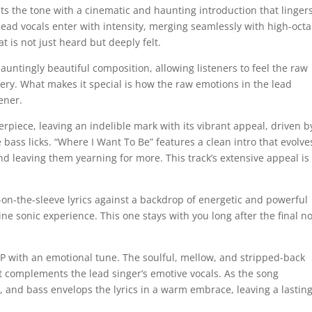
ts the tone with a cinematic and haunting introduction that lingers
lead vocals enter with intensity, merging seamlessly with high-oct
t is not just heard but deeply felt.
auntingly beautiful composition, allowing listeners to feel the raw
ery. What makes it special is how the raw emotions in the lead
tener.
piece, leaving an indelible mark with its vibrant appeal, driven b
bass licks. “Where I Want To Be” features a clean intro that evolve
and leaving them yearning for more. This track’s extensive appeal is
-on-the-sleeve lyrics against a backdrop of energetic and powerful
ne sonic experience. This one stays with you long after the final n
P with an emotional tune. The soulful, mellow, and stripped-back
at complements the lead singer’s emotive vocals. As the song
 and bass envelops the lyrics in a warm embrace, leaving a lastin