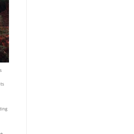
s
its
ting
ce