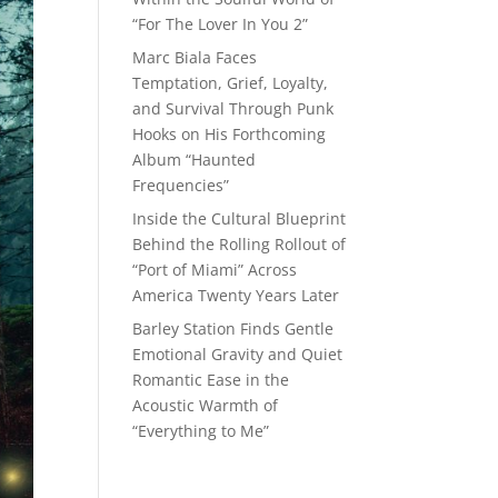
“For The Lover In You 2”
Marc Biala Faces
Temptation, Grief, Loyalty,
and Survival Through Punk
Hooks on His Forthcoming
Album “Haunted
Frequencies”
Inside the Cultural Blueprint
Behind the Rolling Rollout of
“Port of Miami” Across
America Twenty Years Later
Barley Station Finds Gentle
Emotional Gravity and Quiet
Romantic Ease in the
Acoustic Warmth of
“Everything to Me”