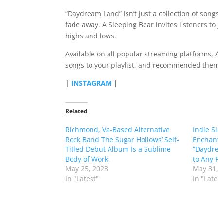
“Daydream Land” isn’t just a collection of songs;
fade away. A Sleeping Bear invites listeners to
highs and lows.
Available on all popular streaming platforms, A
songs to your playlist, and recommended them 
|
INSTAGRAM
|
Related
Richmond, Va-Based Alternative
Indie S
Rock Band The Sugar Hollows’ Self-
Enchant
Titled Debut Album Is a Sublime
“Daydre
Body of Work.
to Any P
May 25, 2023
May 31,
In "Latest"
In "Late