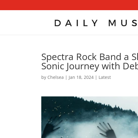
Spectra Rock Band a Sl
Sonic Journey with De
by
Chelsea
|
Jan 18, 2024
|
Latest